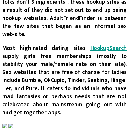
folks don’t 3 ingredients . these hookup sites as
a result of they did not set out to end up being
hookup websites. AdultFriendFinder is between
the few sites that began as an informal sex
web-site.
Most high-rated dating sites
HookupSearch
supply girls free memberships (mostly to
stability your male/female rate on their site).
Sex websites that are free of charge for ladies
include Bumble, OkCupid, Tinder, Seeking, Hinge,
Her, and Pure. It caters to individuals who have
mad fantasies or perhaps needs that are not
celebrated about mainstream going out with
and get together apps.