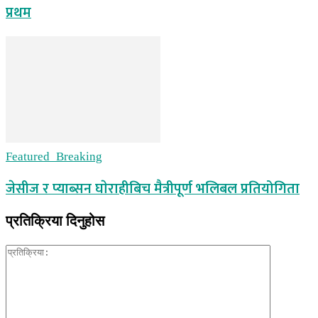
प्रथम
Featured_Breaking
जेसीज र प्याब्सन घाेराहीबिच मैत्रीपूर्ण भलिबल प्रतियोगिता
प्रतिक्रिया दिनुहोस