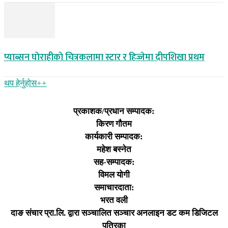
प्याब्सन घाेराहीकाे चित्रकलामा स्टार र हिज्जेमा दीपशिखा प्रथम
थप हेर्नुहोस‌++
प्रकाशक/प्रधान सम्पादक:
किरण गौतम
कार्यकारी सम्पादक:
महेश बस्नेत
सह-सम्पादक:
विमल योगी
समाचारदाता:
भरत वली
दाङ संचार प्रा.लि. द्वारा सञ्चालित सञ्चार अनलाइन डट कम डिजिटल
पत्रिका