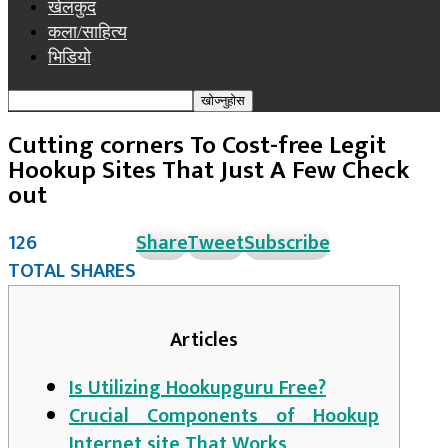
खेलकुद
कला/साहित्य
भिडियो
Cutting corners To Cost-free Legit
Hookup Sites That Just A Few Check
out
126
Share
Tweet
Subscribe
TOTAL SHARES
Articles
Is Utilizing Hookupguru Free?
Crucial Components of Hookup
Internet site That Works