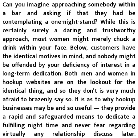
Can you imagine approaching somebody within
a bar and asking if that they had be
contemplating a one-night-stand? While this is
certainly surely a daring and trustworthy
approach, most women might merely chuck a
drink within your face. Below, customers have
the identical motives in mind, and nobody might
be offended by your deficiency of interest in a
long-term dedication. Both men and women in
hookup websites are on the lookout for the
identical thing, and so they don’t is very much
afraid to brazenly say so. It is as to why hookup
businesses may be and so useful — they provide
a rapid and safeguarded means to dedicate a
fulfilling night time and never fear regarding
virtually any relationship discuss later.