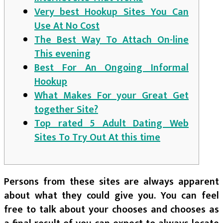
Very best Hookup Sites You Can
Use At No Cost
The Best Way To Attach On-line
This evening
Best For An Ongoing Informal
Hookup
What Makes For your Great Get
together Site?
Top rated 5 Adult Dating Web
Sites To Try Out At this time
Persons from these sites are always apparent
about what they could give you. You can feel
free to talk about your chooses and chooses as