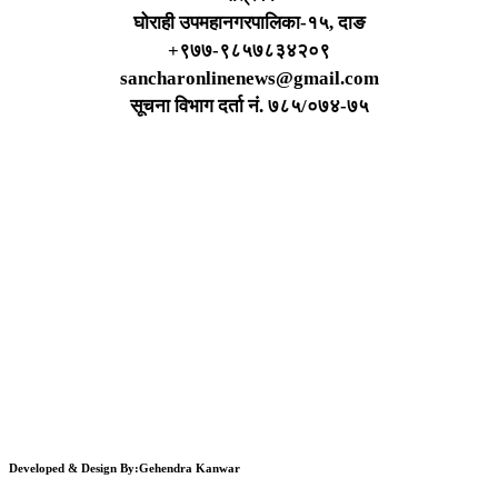
घोराही उपमहानगरपालिका-१५, दाङ
+९७७-९८५७८३४२०९
sancharonlinenews@gmail.com
सूचना विभाग दर्ता न‌ं. ७८५/०७४-७५
Developed & Design By:Gehendra Kanwar