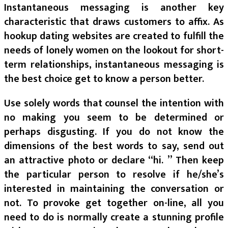
Instantaneous messaging is another key
characteristic that draws customers to affix. As
hookup dating websites are created to fulfill the
needs of lonely women on the lookout for short-
term relationships, instantaneous messaging is
the best choice get to know a person better.
Use solely words that counsel the intention with
no making you seem to be determined or
perhaps disgusting. If you do not know the
dimensions of the best words to say, send out
an attractive photo or declare “hi. ” Then keep
the particular person to resolve if he/she’s
interested in maintaining the conversation or
not. To provoke get together on-line, all you
need to do is normally create a stunning profile