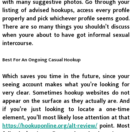
with many suggestive photos. Go through your
listing of advised hookups, access every profile
properly and pick whichever profile seems good.
There are so many things you shouldn’t discuss
when youre about to have got informal sexual
intercourse.
Best For An Ongoing Casual Hookup
Which saves you time in the future, since your
seeing account makes what you’re looking for
very clear. Sometimes hookup websites do not
appear on the surface as they actually are. And
if you’re just looking to locate a one-time
element, you’ll most likely lose attention at that
https://hookuponline.org/alt-review/
point. Most