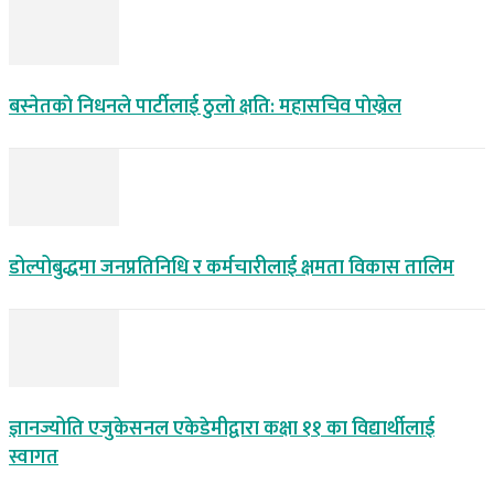
बस्नेतकाे निधनले पार्टीलाई ठुलाे क्षति: महासचिव पाेख्रेल
डोल्पोबुद्धमा जनप्रतिनिधि र कर्मचारीलाई क्षमता विकास तालिम
ज्ञानज्योति एजुकेसनल एकेडेमीद्वारा कक्षा ११ का विद्यार्थीलाई
स्वागत