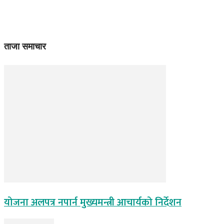
ताजा समाचार
योजना अलपत्र नपार्न मुख्यमन्त्री आचार्यको निर्देशन