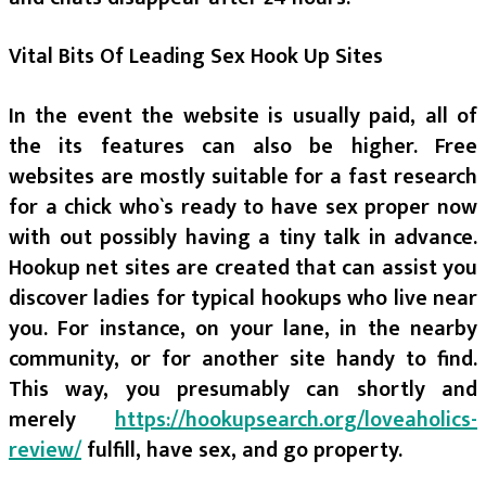
Vital Bits Of Leading Sex Hook Up Sites
In the event the website is usually paid, all of
the its features can also be higher. Free
websites are mostly suitable for a fast research
for a chick who`s ready to have sex proper now
with out possibly having a tiny talk in advance.
Hookup net sites are created that can assist you
discover ladies for typical hookups who live near
you. For instance, on your lane, in the nearby
community, or for another site handy to find.
This way, you presumably can shortly and
merely
https://hookupsearch.org/loveaholics-
review/
fulfill, have sex, and go property.