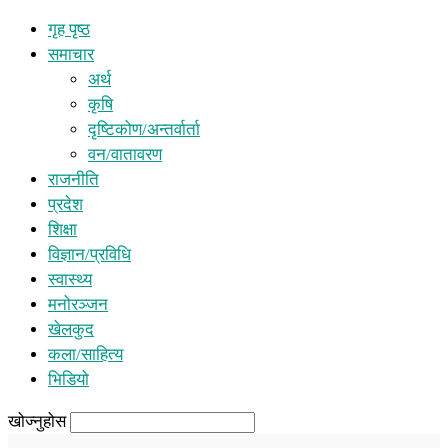
गृह पृष्ठ
समाचार
अर्थ
कृषि
दृष्टिकोण/अन्तर्वार्ता
वन/वातावरण
राजनीति
प्रदेश
शिक्षा
विज्ञान/प्रविधि
स्वास्थ्य
मनोरञ्जन
खेलकुद
कला/साहित्य
भिडियो
खोज्नुहोस