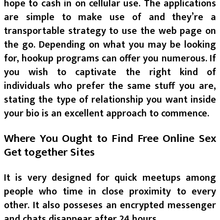
hope to cash in on cellular use. The applications
are simple to make use of and they’re a
transportable strategy to use the web page on
the go. Depending on what you may be looking
for, hookup programs can offer you numerous. If
you wish to captivate the right kind of
individuals who prefer the same stuff you are,
stating the type of relationship you want inside
your bio is an excellent approach to commence.
Where You Ought to Find Free Online Sex
Get together Sites
It is very designed for quick meetups among
people who time in close proximity to every
other. It also posseses an encrypted messenger
and chats disappear after 24 hours.