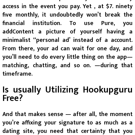
access in the event you pay. Yet , at $7. ninety
five monthly, it undoubtedly won’t break the
financial institution. To use Pure, you
addContent a picture of yourself having a
minimalist “personal ad’ instead of a account.
From there, your ad can wait for one day, and
you’ll need to do every little thing on the app—
matching, chatting, and so on. —during that
timeframe.
Is usually Utilizing Hookupguru
Free?
And that makes sense — after all, the moment
you’re affixing your signature to as much as a
dating site, you need that certainty that you