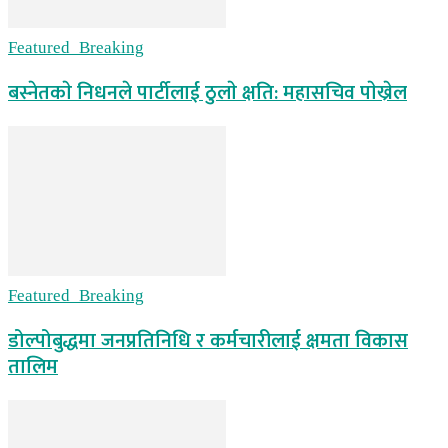
Featured_Breaking
बस्नेतकाे निधनले पार्टीलाई ठुलाे क्षति: महासचिव पाेख्रेल
Featured_Breaking
डोल्पोबुद्धमा जनप्रतिनिधि र कर्मचारीलाई क्षमता विकास
तालिम