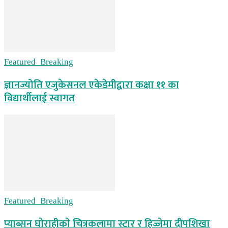
Featured_Breaking
ज्ञानज्योति एजुकेसनल एकेडेमीद्वारा कक्षा ११ का
विद्यार्थीलाई स्वागत
Featured_Breaking
प्याब्सन घाेराहीकाे चित्रकलामा स्टार र हिज्जेमा दीपशिखा