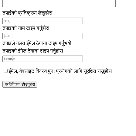
तपाईको प्रतिक्रया लेख्नुहोस
तपाइको नाम टाइप गर्नुहोस
तपाइले गलत ईमेल ठेगाना टाइप गर्नुभयो
तपाइको ईमेल ठेगाना टाइप गर्नुहोस
ईमेल, वेवसाइट विवरण पुन: प्रयोगको लागि सुरक्षित राख्नुहोस