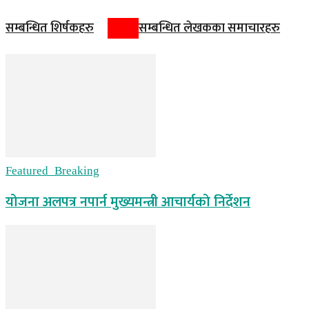
सम्बन्धित शिर्षकहरु
सम्बन्धित लेखकका समाचारहरु
Featured_Breaking
योजना अलपत्र नपार्न मुख्यमन्त्री आचार्यको निर्देशन