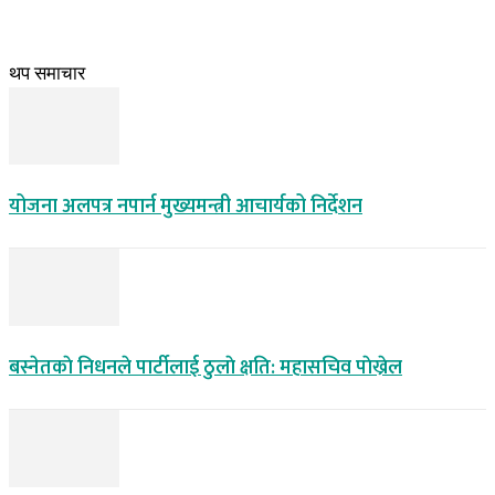
थप समाचार
योजना अलपत्र नपार्न मुख्यमन्त्री आचार्यको निर्देशन
बस्नेतकाे निधनले पार्टीलाई ठुलाे क्षति: महासचिव पाेख्रेल