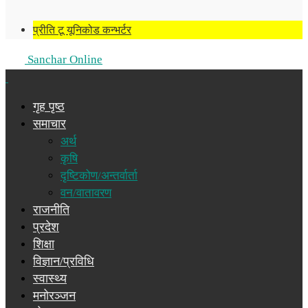
प्रीति टू यूनिकोड कन्भर्टर
Sanchar Online
गृह पृष्ठ
समाचार
अर्थ
कृषि
दृष्टिकोण/अन्तर्वार्ता
वन/वातावरण
राजनीति
प्रदेश
शिक्षा
विज्ञान/प्रविधि
स्वास्थ्य
मनोरञ्जन