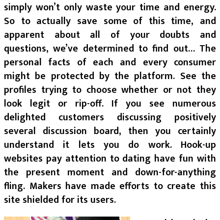
simply won’t only waste your time and energy.
So to actually save some of this time, and
apparent about all of your doubts and
questions, we’ve determined to find out… The
personal facts of each and every consumer
might be protected by the platform. See the
profiles trying to choose whether or not they
look legit or rip-off. If you see numerous
delighted customers discussing positively
several discussion board, then you certainly
understand it lets you do work. Hook-up
websites pay attention to dating have fun with
the present moment and down-for-anything
fling. Makers have made efforts to create this
site shielded for its users.