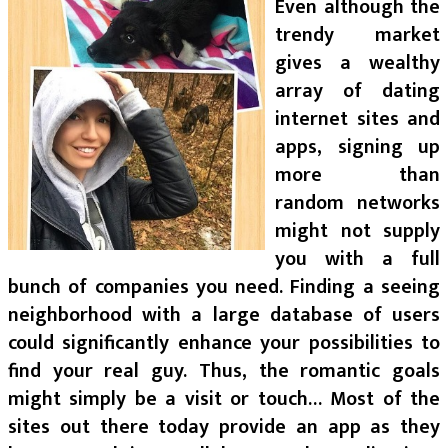
Even although the
trendy market
gives a wealthy
array of dating
internet sites and
apps, signing up
more than
random networks
might not supply
you with a full
bunch of companies you need. Finding a seeing
neighborhood with a large database of users
could significantly enhance your possibilities to
find your real guy. Thus, the romantic goals
might simply be a visit or touch… Most of the
sites out there today provide an app as they