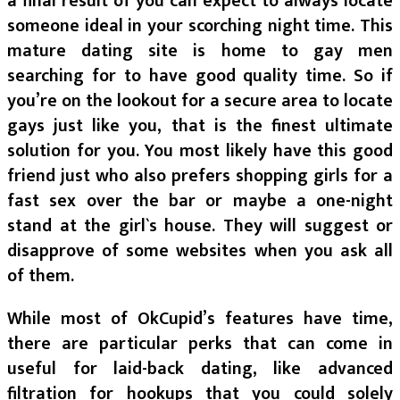
a final result of you can expect to always locate
someone ideal in your scorching night time. This
mature dating site is home to gay men
searching for to have good quality time. So if
you’re on the lookout for a secure area to locate
gays just like you, that is the finest ultimate
solution for you. You most likely have this good
friend just who also prefers shopping girls for a
fast sex over the bar or maybe a one-night
stand at the girl`s house. They will suggest or
disapprove of some websites when you ask all
of them.
While most of OkCupid’s features have time,
there are particular perks that can come in
useful for laid-back dating, like advanced
filtration for hookups that you could solely